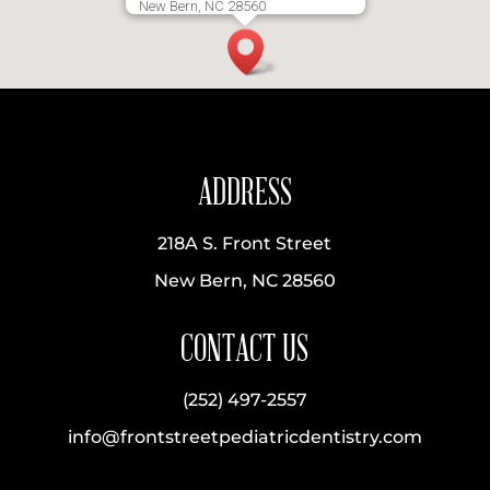
New Bern, NC 28560
ADDRESS
218A S. Front Street
New Bern, NC 28560
CONTACT US
(252) 497-2557
info@frontstreetpediatricdentistry.com