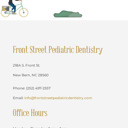
Front Street Pediatric Dentistry
218A S. Front St.
New Bern, NC 28560
Phone: (252) 497-2557
Email:
info@frontstreetpediatricdentistry.com
Office Hours