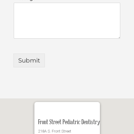
Submit
Front Street Pediatric Dentistry
218A S. Front Street