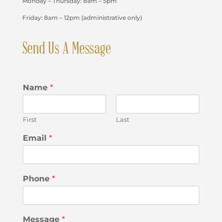
Monday – Thursday: 8am – 5pm
Friday: 8am – 12pm (administrative only)
Send Us A Message
Name
*
First
Last
Email
*
Phone
*
Message
*