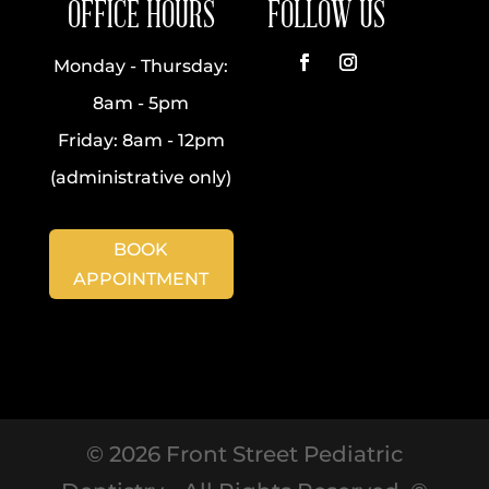
OFFICE HOURS
FOLLOW US
Monday - Thursday:
Facebook
Instagram
8am - 5pm
Friday: 8am - 12pm
(administrative only)
BOOK
APPOINTMENT
©
2026
Front Street Pediatric