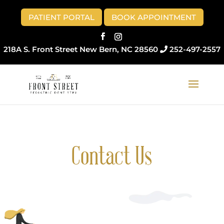
Skip
to
PATIENT PORTAL
BOOK APPOINTMENT
content
218A S. Front Street New Bern, NC 28560
252-497-2557
Contact Us